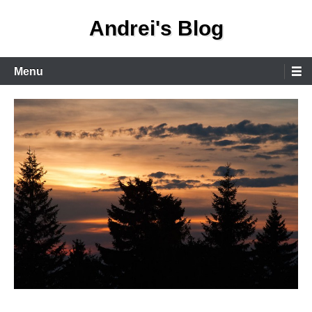
Skip
Andrei's Blog
to
content
Primary
Menu
Menu