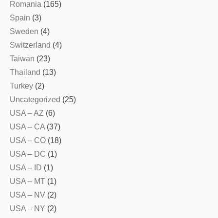
Romania
(165)
Spain
(3)
Sweden
(4)
Switzerland
(4)
Taiwan
(23)
Thailand
(13)
Turkey
(2)
Uncategorized
(25)
USA – AZ
(6)
USA – CA
(37)
USA – CO
(18)
USA – DC
(1)
USA – ID
(1)
USA – MT
(1)
USA – NV
(2)
USA – NY
(2)