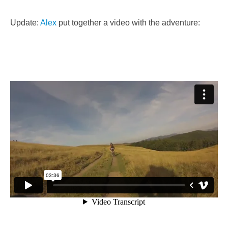
Update:
Alex
put together a video with the adventure: