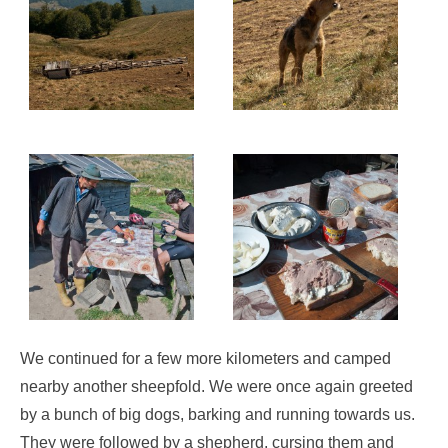
We continued for a few more kilometers and camped
nearby another sheepfold. We were once again greeted
by a bunch of big dogs, barking and running towards us.
They were followed by a shepherd, cursing them and