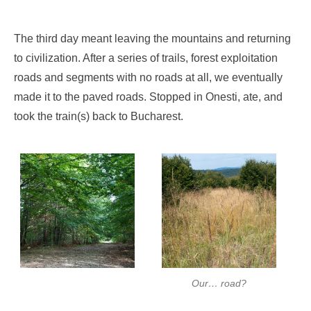
The third day meant leaving the mountains and returning
to civilization. After a series of trails, forest exploitation
roads and segments with no roads at all, we eventually
made it to the paved roads. Stopped in Onesti, ate, and
took the train(s) back to Bucharest.
Our… road?