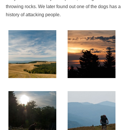
throwing rocks. We later found out one of the dogs has a
history of attacking people.