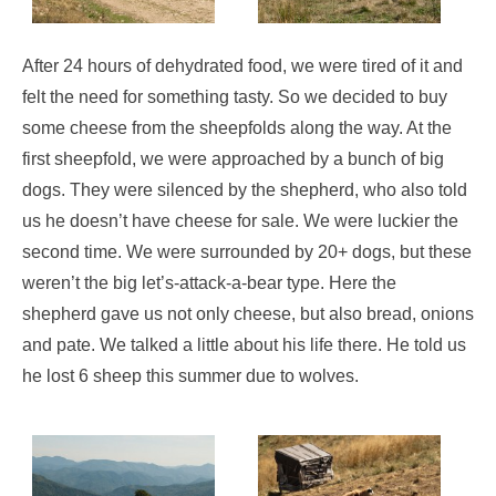
After 24 hours of dehydrated food, we were tired of it and
felt the need for something tasty. So we decided to buy
some cheese from the sheepfolds along the way. At the
first sheepfold, we were approached by a bunch of big
dogs. They were silenced by the shepherd, who also told
us he doesn’t have cheese for sale. We were luckier the
second time. We were surrounded by 20+ dogs, but these
weren’t the big let’s-attack-a-bear type. Here the
shepherd gave us not only cheese, but also bread, onions
and pate. We talked a little about his life there. He told us
he lost 6 sheep this summer due to wolves.