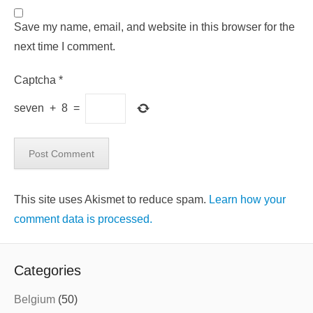
Save my name, email, and website in this browser for the
next time I comment.
Captcha
*
seven
+
8
=
This site uses Akismet to reduce spam.
Learn how your
comment data is processed.
Categories
Belgium
(50)