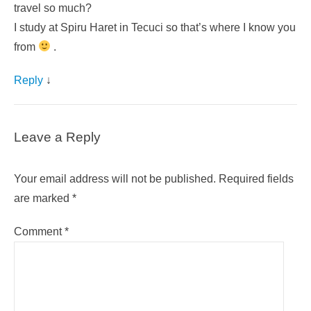
travel so much?
I study at Spiru Haret in Tecuci so that’s where I know you
from
.
Reply
↓
Leave a Reply
Your email address will not be published.
Required fields
are marked
*
Comment
*