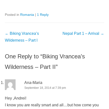
Posted in
Romania
|
1 Reply
Post
←
Biking Vrancea’s
Nepal Part 1 – Arrival
→
navigation
Wilderness – Part I
One Reply to “Biking Vrancea’s
Wilderness – Part II”
Ana-Maria
September 18, 2014 at 7:39 pm
Hey ,Andrei!
I know you are really smart and all…but how come you