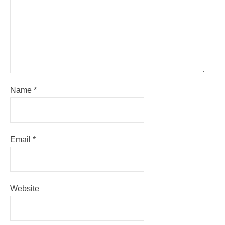
Name
*
Email
*
Website