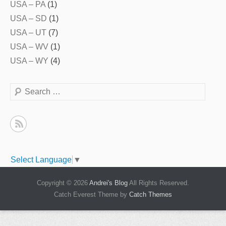
USA – PA
(1)
USA – SD
(1)
USA – UT
(7)
USA – WV
(1)
USA – WY
(4)
Search
Select Language
▼
Copyright © 2026
Andrei's Blog
All Rights Reserved.
Catch Everest Theme by
Catch Themes