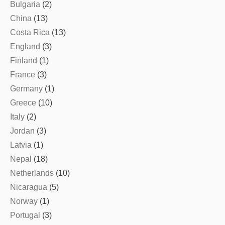
Bulgaria
(2)
China
(13)
Costa Rica
(13)
England
(3)
Finland
(1)
France
(3)
Germany
(1)
Greece
(10)
Italy
(2)
Jordan
(3)
Latvia
(1)
Nepal
(18)
Netherlands
(10)
Nicaragua
(5)
Norway
(1)
Portugal
(3)