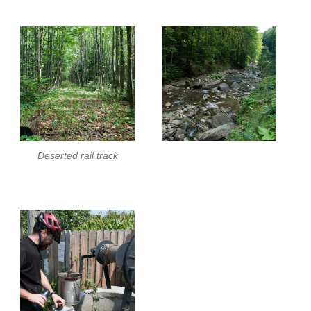
Deserted rail track