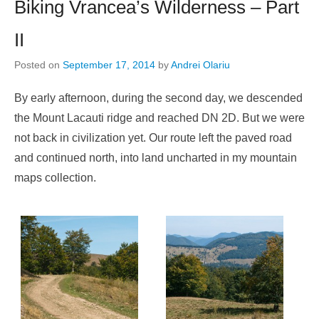
Biking Vrancea’s Wilderness – Part
II
Posted on
September 17, 2014
by
Andrei Olariu
By early afternoon, during the second day, we descended
the Mount Lacauti ridge and reached DN 2D. But we were
not back in civilization yet. Our route left the paved road
and continued north, into land uncharted in my mountain
maps collection.