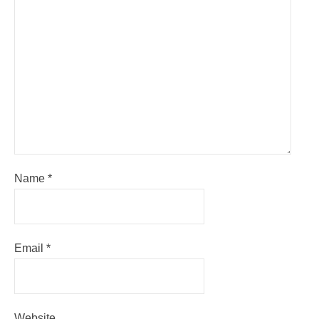
Name
*
Email
*
Website