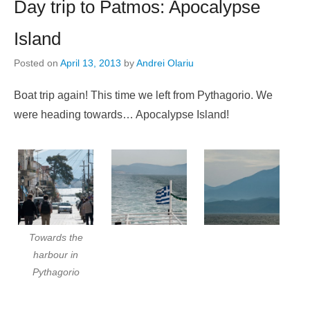
Day trip to Patmos: Apocalypse
Island
Posted on
April 13, 2013
by
Andrei Olariu
Boat trip again! This time we left from Pythagorio. We
were heading towards… Apocalypse Island!
Towards the
harbour in
Pythagorio