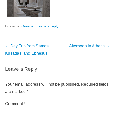
Posted in
Greece
|
Leave a reply
Post
←
Day Trip from Samos:
Afternoon in Athens
→
navigation
Kusadasi and Ephesus
Leave a Reply
Your email address will not be published.
Required fields
are marked
*
Comment
*