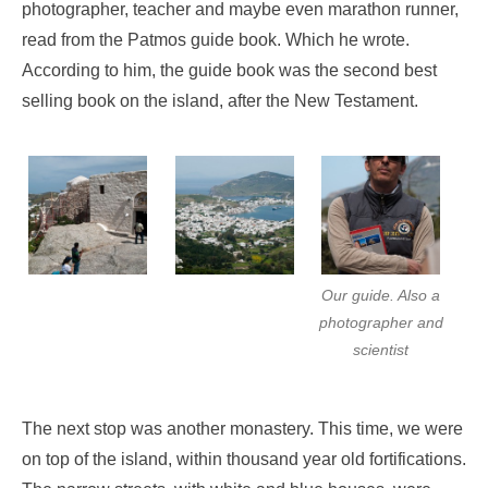
photographer, teacher and maybe even marathon runner,
read from the Patmos guide book. Which he wrote.
According to him, the guide book was the second best
selling book on the island, after the New Testament.
Our guide. Also a
photographer and
scientist
The next stop was another monastery. This time, we were
on top of the island, within thousand year old fortifications.