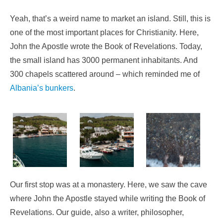
Yeah, that’s a weird name to market an island. Still, this is
one of the most important places for Christianity. Here,
John the Apostle wrote the Book of Revelations. Today,
the small island has 3000 permanent inhabitants. And
300 chapels scattered around – which reminded me of
Albania’s bunkers
.
Our first stop was at a monastery. Here, we saw the cave
where John the Apostle stayed while writing the Book of
Revelations. Our guide, also a writer, philosopher,