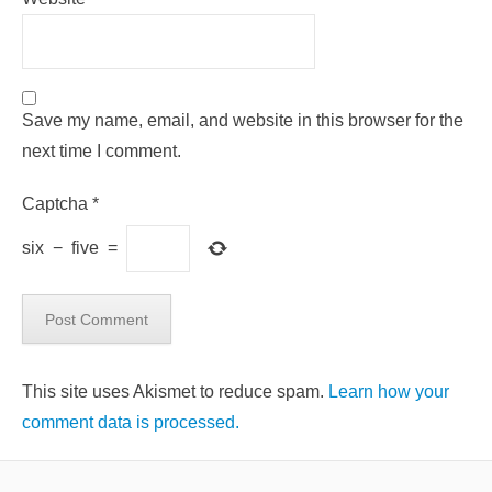
Save my name, email, and website in this browser for the
next time I comment.
Captcha
*
six
−
five
=
This site uses Akismet to reduce spam.
Learn how your
comment data is processed.