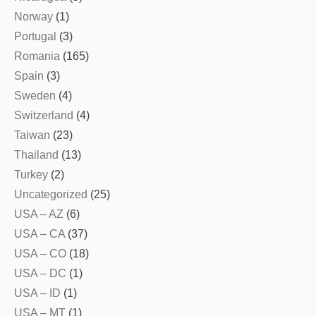
Norway
(1)
Portugal
(3)
Romania
(165)
Spain
(3)
Sweden
(4)
Switzerland
(4)
Taiwan
(23)
Thailand
(13)
Turkey
(2)
Uncategorized
(25)
USA – AZ
(6)
USA – CA
(37)
USA – CO
(18)
USA – DC
(1)
USA – ID
(1)
USA – MT
(1)