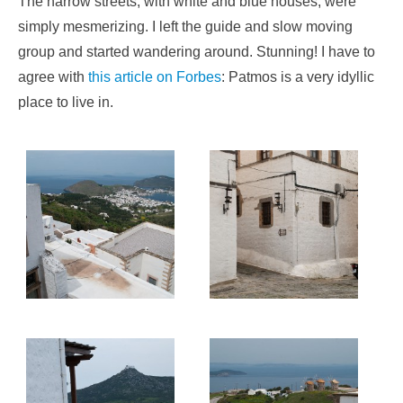
The narrow streets, with white and blue houses, were
simply mesmerizing. I left the guide and slow moving
group and started wandering around. Stunning! I have to
agree with
this article on Forbes
: Patmos is a very idyllic
place to live in.