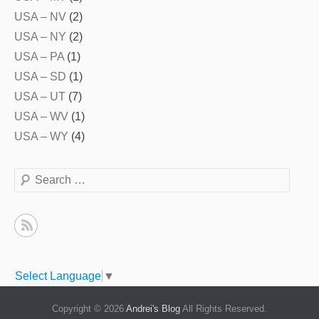
USA – NV
(2)
USA – NY
(2)
USA – PA
(1)
USA – SD
(1)
USA – UT
(7)
USA – WV
(1)
USA – WY
(4)
Search
Select Language
▼
Copyright © 2026
Andrei's Blog
All Rights Reserved.