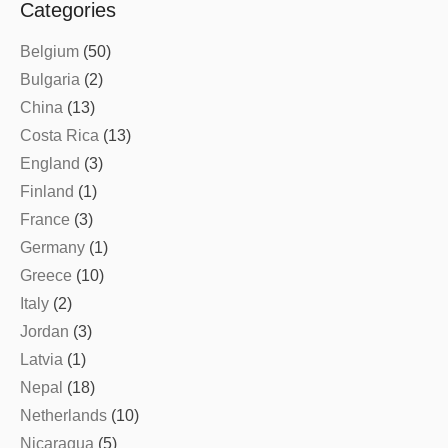
Categories
Belgium
(50)
Bulgaria
(2)
China
(13)
Costa Rica
(13)
England
(3)
Finland
(1)
France
(3)
Germany
(1)
Greece
(10)
Italy
(2)
Jordan
(3)
Latvia
(1)
Nepal
(18)
Netherlands
(10)
Nicaragua
(5)