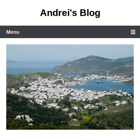
Skip
Andrei's Blog
to
content
Primary
Menu
Menu