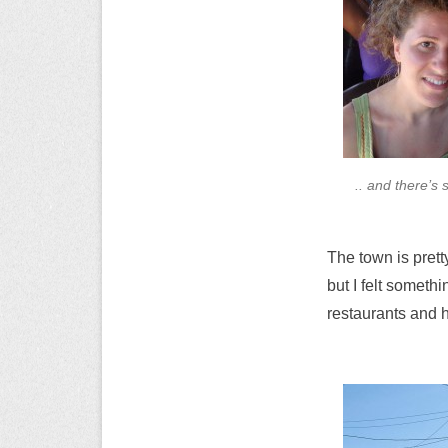
.. and there’s 
The town is prett
but I felt someth
restaurants and h