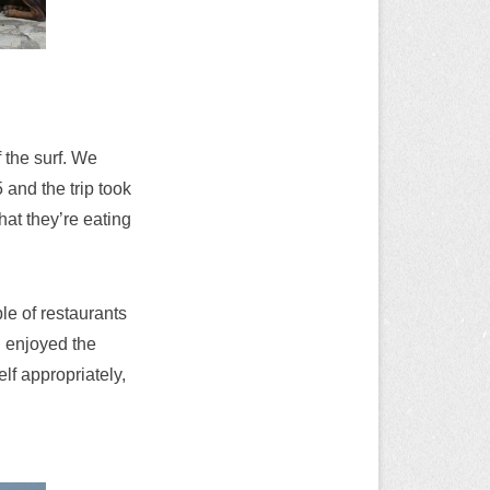
 the surf. We
 and the trip took
at they’re eating
le of restaurants
d enjoyed the
lf appropriately,