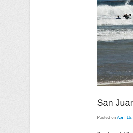
San Juan
Posted on
April 15