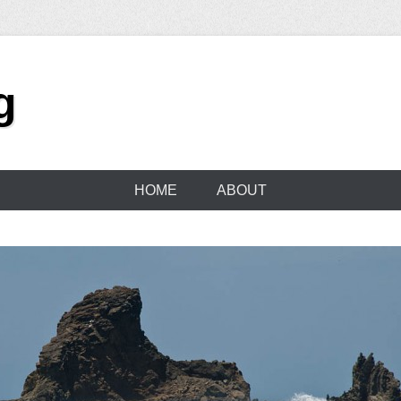
g
HOME
ABOUT