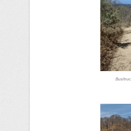
Bus/tru