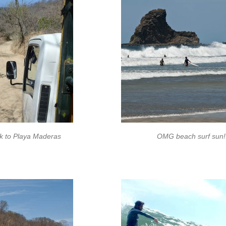
ck to Playa Maderas
OMG beach surf sun!