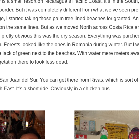
is a small resort on Nicaragua’s Pacific Coast. It’s in the South,
order. But it was completely different from what we’ve seen prev
e, I started taking those palm tree lined beaches for granted.
on the same lines. But as we moved North across Costa Rica a
e pretty obvious this was the dry season. Everything was parche
. Forests looked like the ones in Romania during winter. But I 
e lack of green next to the beaches. With water mere meters awa
etation there to look less dead.
an Juan del Sur. You can get there from Rivas, which is sort of 
East. It’s a short ride. Obviously in a chicken bus.