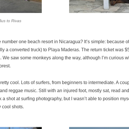
Bus to Rivas
e number one beach resort in Nicaragua? It’s simple: because of
lly a converted truck) to Playa Maderas. The return ticket was $5
. We saw some monkeys along the way, although I’m curious wh
orest.
tty cool. Lots of surfers, from beginners to intermediate. A coup
and reggae music. Still with an injured foot, mostly sat, read an
a shot at surfing photography, but I wasn’t able to position myse
y cool shots.