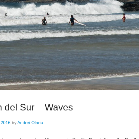
 del Sur – Waves
, 2016
by
Andrei Olariu