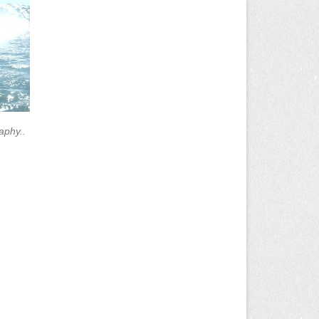
aphy..