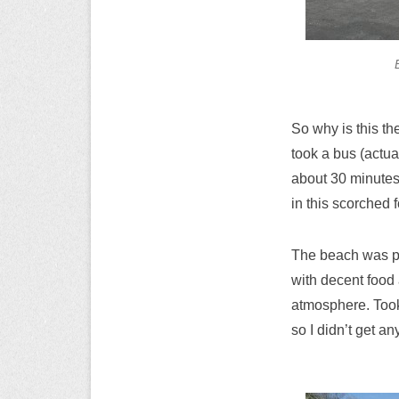
So why is this th
took a bus (actua
about 30 minutes
in this scorched f
The beach was pre
with decent food 
atmosphere. Took 
so I didn’t get an