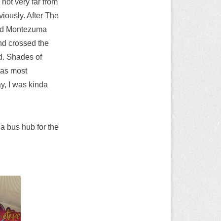
 not very far from
iously. After The
 And Montezuma
nd crossed the
d. Shades of
was most
y, I was kinda
a bus hub for the