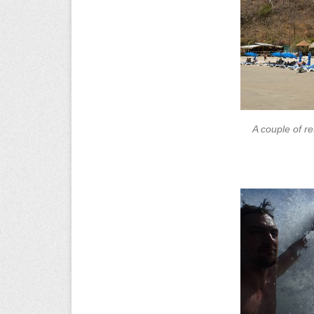
A couple of r