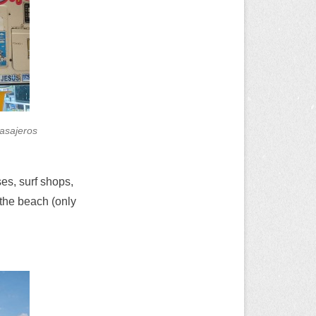
pasajeros
es, surf shops,
 the beach (only