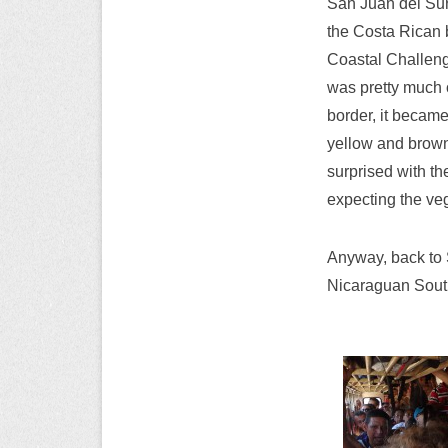
San Juan del Sur 
the Costa Rican b
Coastal Challeng
was pretty much 
border, it becam
yellow and brown
surprised with th
expecting the veg
Anyway, back to S
Nicaraguan South 