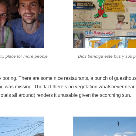
still place for more people.
Dios bendiga este bus y sus 
y boring. There are some nice restaurants, a bunch of guesthous
ing was missing. The fact there’s no vegetation whatsoever near
otels all around) renders it unusable given the scorching sun.