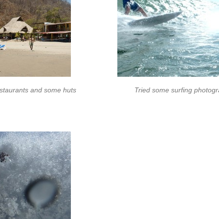
estaurants and some huts
Tried some surfing photogr