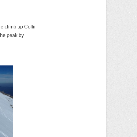
he climb up Coltii
the peak by