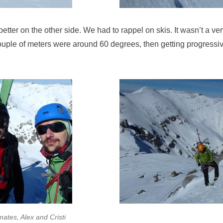
tter on the other side. We had to rappel on skis. It wasn’t a very
ouple of meters were around 60 degrees, then getting progressiv
ates, Alex and Cristi