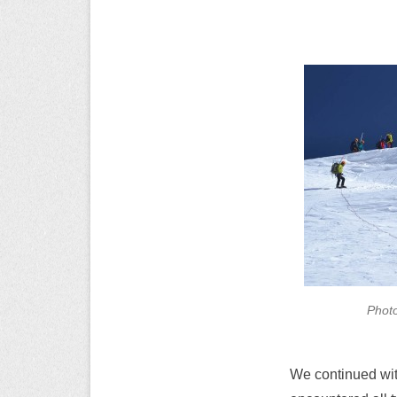
Photo
We continued wit