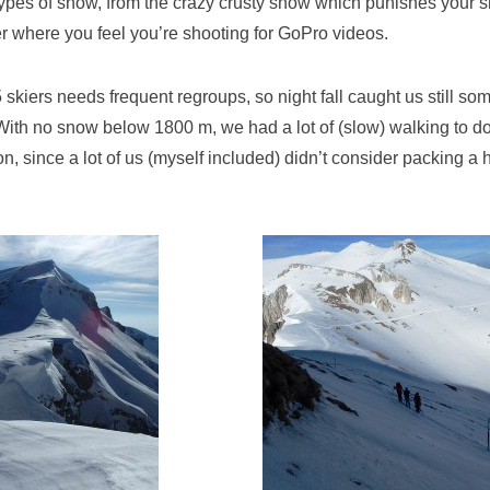
types of snow, from the crazy crusty snow which punishes your s
er where you feel you’re shooting for GoPro videos.
5 skiers needs frequent regroups, so night fall caught us still s
 With no snow below 1800 m, we had a lot of (slow) walking to 
on, since a lot of us (myself included) didn’t consider packing a