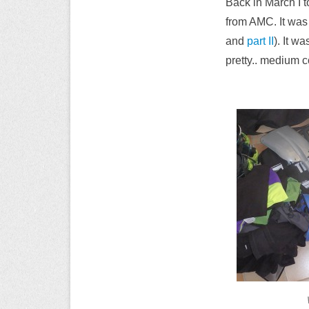
Back in March I t
from AMC. It was 
and
part II
). It w
pretty.. medium c