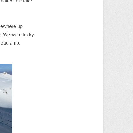
mallest mistake
omewhere up
do. We were lucky
 headlamp.