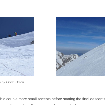
 by Florin Duicu
h a couple more small ascents before starting the final descent