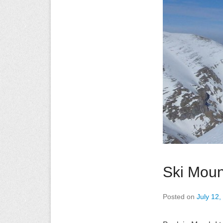
Ski Moun
Posted on
July 12,