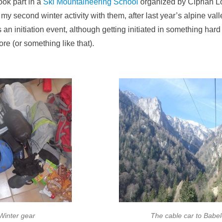
ook part in a
Ski Mountaineering School
organized by Ciprian L
my second winter activity with them, after last year’s alpine vall
as an initiation event, although getting initiated in something hard c
ore (or something like that).
Winter gear
The cable car to Babe