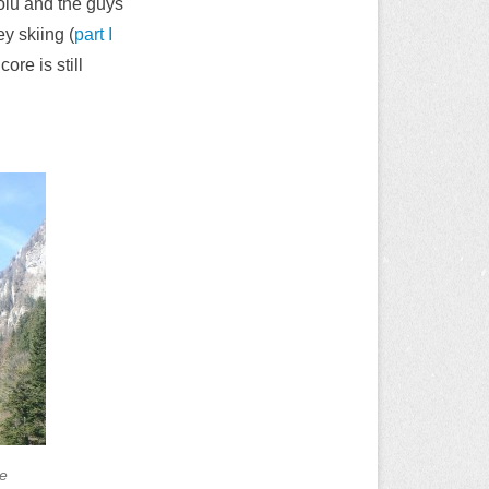
olu and the guys
ey skiing (
part I
ore is still
le