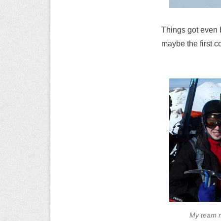
Things got even be
maybe the first c
My team m