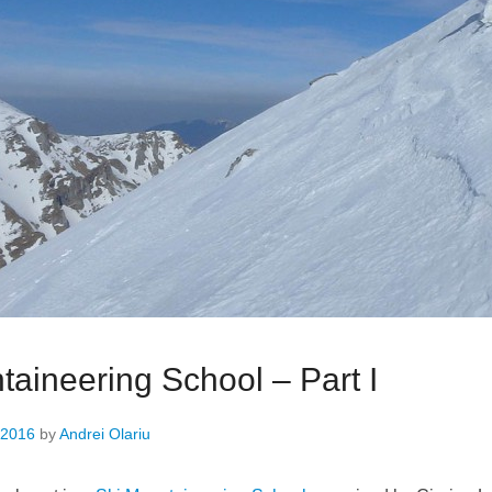
taineering School – Part I
 2016
by
Andrei Olariu