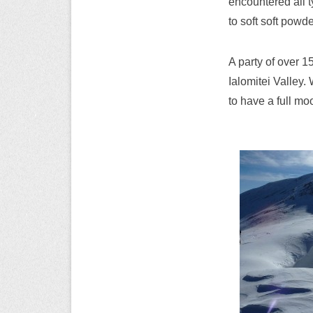
encountered all 
to soft soft powd
A party of over 1
Ialomitei Valley.
to have a full mo