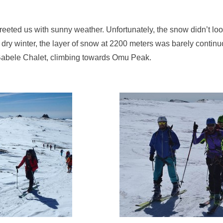
reeted us with sunny weather. Unfortunately, the snow didn’t lo
dry winter, the layer of snow at 2200 meters was barely contin
 Babele Chalet, climbing towards Omu Peak.