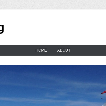
g
HOME
ABOUT