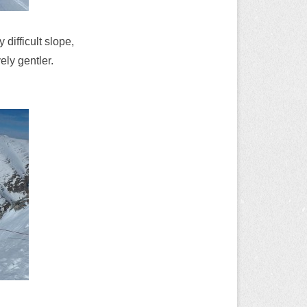
 difficult slope,
ely gentler.