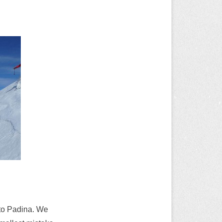
 to Padina. We