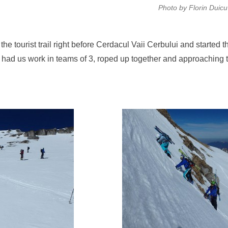
Photo by Florin Duicu
 the tourist trail right before Cerdacul Vaii Cerbului and started t
n had us work in teams of 3, roped up together and approaching 