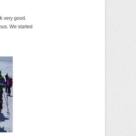
ok very good.
uous. We started