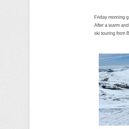
Friday morning g
After a warm and 
ski touring from