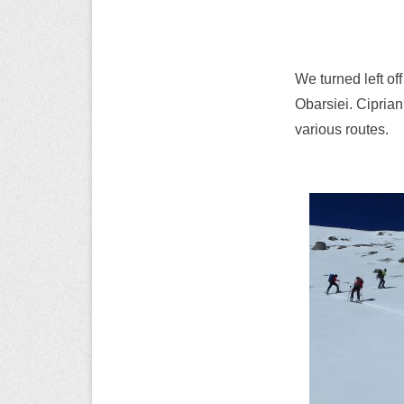
We turned left off
Obarsiei. Cipria
various routes.