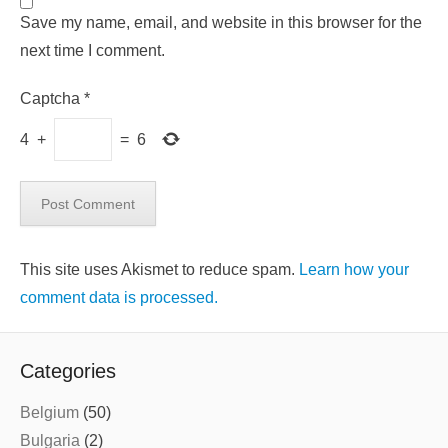
Save my name, email, and website in this browser for the
next time I comment.
Captcha
*
4
+
=
6
This site uses Akismet to reduce spam.
Learn how your
comment data is processed.
Categories
Belgium
(50)
Bulgaria
(2)