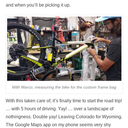
and when you’ll be picking it up.
With Marco, measuring the bike for the custom frame bag
With this taken care of, it’s finally time to start the road trip!
… with 5 hours of driving. Yay! … over a landscape of
nothingness. Double yay! Leaving Colorado for Wyoming.
The Google Maps app on my phone seems very shy