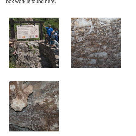
box work is found here.