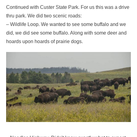
Continued with Custer State Park. For us this was a drive
thru park. We did two scenic roads:
– Wildlife Loop. We wanted to see some buffalo and we
did, we did see some buffalo. Along with some deer and
hoards upon hoards of prairie dogs.