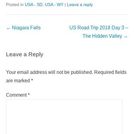
Posted in
USA - SD
,
USA - WY
|
Leave a reply
Post
←
Niagara Falls
US Road Trip 2018 Day 3 –
navigation
The Hidden Valley
→
Leave a Reply
Your email address will not be published.
Required fields
are marked
*
Comment
*