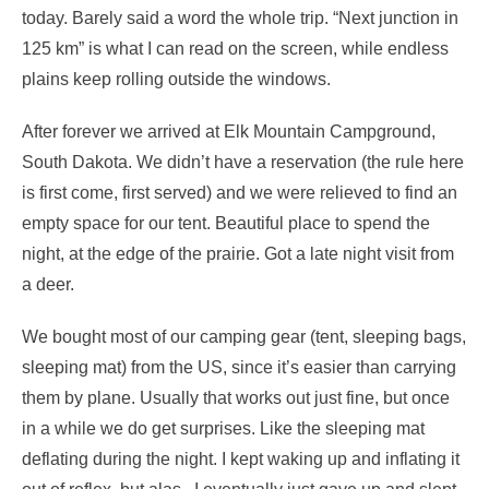
today. Barely said a word the whole trip. “Next junction in
125 km” is what I can read on the screen, while endless
plains keep rolling outside the windows.
After forever we arrived at Elk Mountain Campground,
South Dakota. We didn’t have a reservation (the rule here
is first come, first served) and we were relieved to find an
empty space for our tent. Beautiful place to spend the
night, at the edge of the prairie. Got a late night visit from
a deer.
We bought most of our camping gear (tent, sleeping bags,
sleeping mat) from the US, since it’s easier than carrying
them by plane. Usually that works out just fine, but once
in a while we do get surprises. Like the sleeping mat
deflating during the night. I kept waking up and inflating it