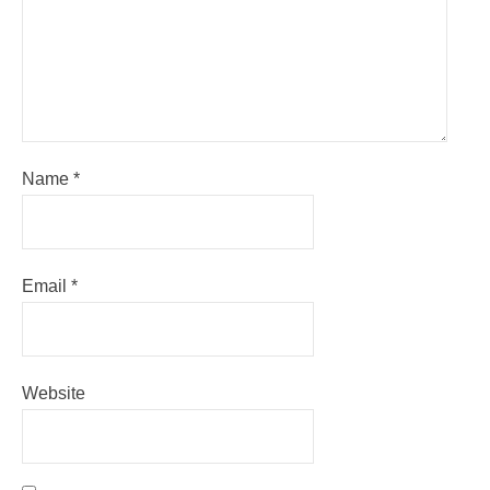
Name
*
Email
*
Website