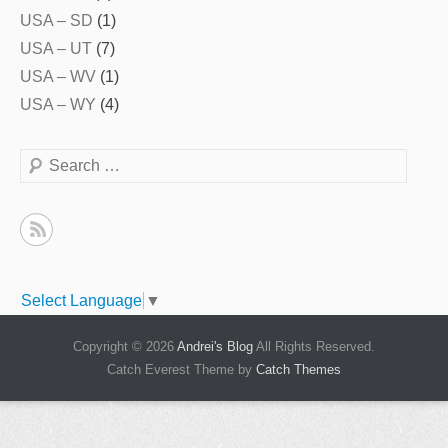
USA – SD
(1)
USA – UT
(7)
USA – WV
(1)
USA – WY
(4)
Search
Select Language
▼
Copyright © 2026
Andrei's Blog
All Rights Reserved.
Catch Everest Theme by
Catch Themes