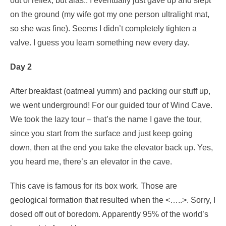
out of reflex, but alas.. I eventually just gave up and slept
on the ground (my wife got my one person ultralight mat,
so she was fine). Seems I didn’t completely tighten a
valve. I guess you learn something new every day.
Day 2
After breakfast (oatmeal yumm) and packing our stuff up,
we went underground! For our guided tour of Wind Cave.
We took the lazy tour – that’s the name I gave the tour,
since you start from the surface and just keep going
down, then at the end you take the elevator back up. Yes,
you heard me, there’s an elevator in the cave.
This cave is famous for its box work. Those are
geological formation that resulted when the <…..>. Sorry, I
dosed off out of boredom. Apparently 95% of the world’s