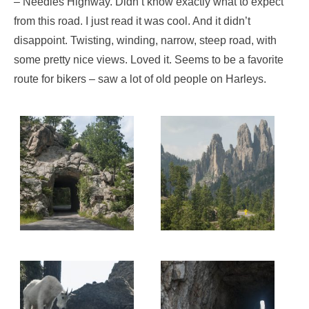
– Needles Highway. Didn’t know exactly what to expect
from this road. I just read it was cool. And it didn’t
disappoint. Twisting, winding, narrow, steep road, with
some pretty nice views. Loved it. Seems to be a favorite
route for bikers – saw a lot of old people on Harleys.