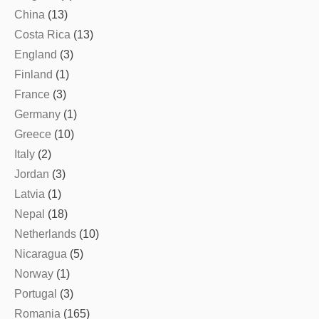
China
(13)
Costa Rica
(13)
England
(3)
Finland
(1)
France
(3)
Germany
(1)
Greece
(10)
Italy
(2)
Jordan
(3)
Latvia
(1)
Nepal
(18)
Netherlands
(10)
Nicaragua
(5)
Norway
(1)
Portugal
(3)
Romania
(165)