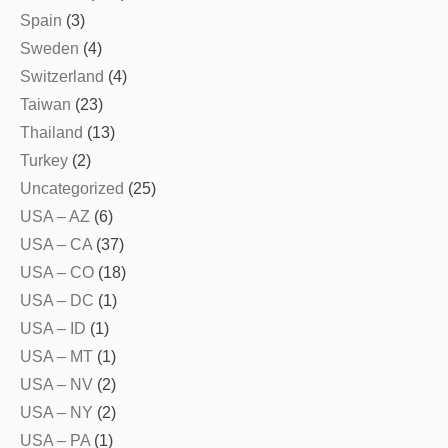
Spain
(3)
Sweden
(4)
Switzerland
(4)
Taiwan
(23)
Thailand
(13)
Turkey
(2)
Uncategorized
(25)
USA – AZ
(6)
USA – CA
(37)
USA – CO
(18)
USA – DC
(1)
USA – ID
(1)
USA – MT
(1)
USA – NV
(2)
USA – NY
(2)
USA – PA
(1)