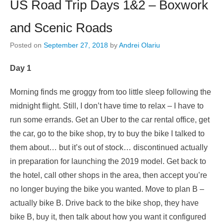
US Road Trip Days 1&2 – Boxwork
and Scenic Roads
Posted on
September 27, 2018
by
Andrei Olariu
Day 1
Morning finds me groggy from too little sleep following the
midnight flight. Still, I don’t have time to relax – I have to
run some errands. Get an Uber to the car rental office, get
the car, go to the bike shop, try to buy the bike I talked to
them about… but it’s out of stock… discontinued actually
in preparation for launching the 2019 model. Get back to
the hotel, call other shops in the area, then accept you’re
no longer buying the bike you wanted. Move to plan B –
actually bike B. Drive back to the bike shop, they have
bike B, buy it, then talk about how you want it configured