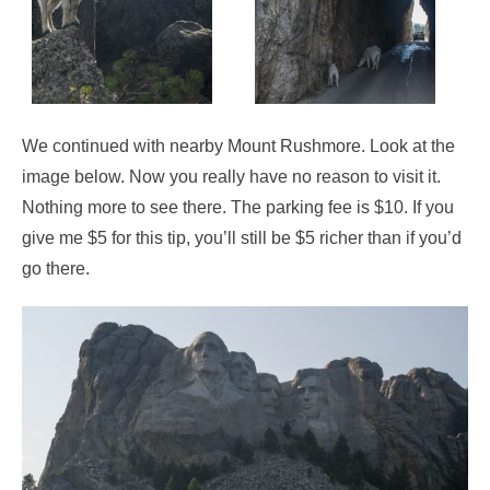
We continued with nearby Mount Rushmore. Look at the
image below. Now you really have no reason to visit it.
Nothing more to see there. The parking fee is $10. If you
give me $5 for this tip, you’ll still be $5 richer than if you’d
go there.