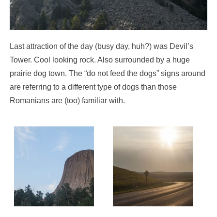
Last attraction of the day (busy day, huh?) was Devil’s
Tower. Cool looking rock. Also surrounded by a huge
prairie dog town. The “do not feed the dogs” signs around
are referring to a different type of dogs than those
Romanians are (too) familiar with.